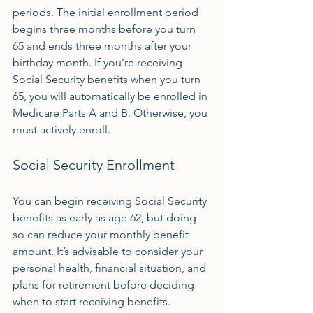
periods. The initial enrollment period 
begins three months before you turn 
65 and ends three months after your 
birthday month. If you’re receiving 
Social Security benefits when you turn 
65, you will automatically be enrolled in 
Medicare Parts A and B. Otherwise, you 
must actively enroll.
Social Security Enrollment
You can begin receiving Social Security 
benefits as early as age 62, but doing 
so can reduce your monthly benefit 
amount. It’s advisable to consider your 
personal health, financial situation, and 
plans for retirement before deciding 
when to start receiving benefits.