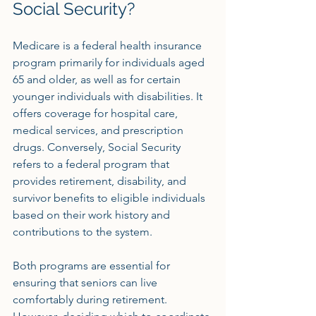
Social Security?
Medicare is a federal health insurance 
program primarily for individuals aged 
65 and older, as well as for certain 
younger individuals with disabilities. It 
offers coverage for hospital care, 
medical services, and prescription 
drugs. Conversely, Social Security 
refers to a federal program that 
provides retirement, disability, and 
survivor benefits to eligible individuals 
based on their work history and 
contributions to the system.
Both programs are essential for 
ensuring that seniors can live 
comfortably during retirement. 