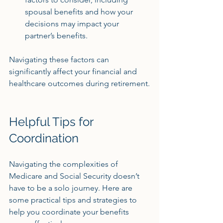
spousal benefits and how your 
decisions may impact your 
partner’s benefits.
Navigating these factors can 
significantly affect your financial and 
healthcare outcomes during retirement.
Helpful Tips for 
Coordination
Navigating the complexities of 
Medicare and Social Security doesn’t 
have to be a solo journey. Here are 
some practical tips and strategies to 
help you coordinate your benefits 