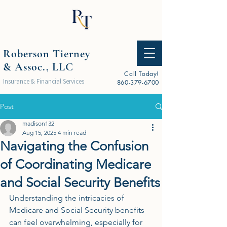
Roberson Tierney
& Assoc., LLC
Call Today!
Insurance & Financial Services
860-379-6700
Post
madison132
Aug 15, 2025
4 min read
Navigating the Confusion
of Coordinating Medicare
and Social Security Benefits
Understanding the intricacies of 
Medicare and Social Security benefits 
can feel overwhelming, especially for 