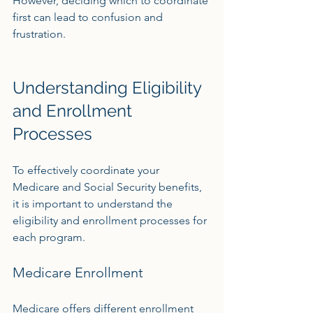
However, deciding which to coordinate 
first can lead to confusion and 
frustration.
Understanding Eligibility 
and Enrollment 
Processes
To effectively coordinate your 
Medicare and Social Security benefits, 
it is important to understand the 
eligibility and enrollment processes for 
each program.
Medicare Enrollment
Medicare offers different enrollment 