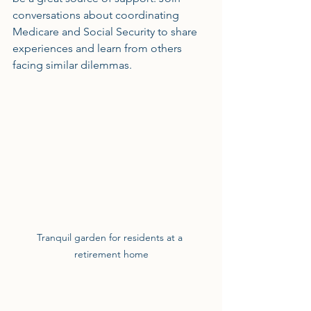
conversations about coordinating 
Medicare and Social Security to share 
experiences and learn from others 
facing similar dilemmas.
Tranquil garden for residents at a 
retirement home