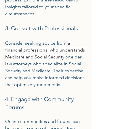
insights tailored to your specific 
circumstances.
3. Consult with Professionals
Consider seeking advice from 
a 
financial professional who understands 
Medicare and Social Security
 or elder 
law attorneys who specialize in Social 
Security and Medicare. Their expertise 
can help you make informed decisions 
that optimize your benefits.
4. Engage with Community 
Forums
Online communities and forums can 
be a great source of support. Join 