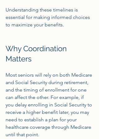
Understanding these timelines is 
essential for making informed choices 
to maximize your benefits.
Why Coordination 
Matters
Most seniors will rely on both Medicare 
and Social Security during retirement, 
and the timing of enrollment for one 
can affect the other. For example, if 
you delay enrolling in Social Security to 
receive a higher benefit later, you may 
need to establish a plan for your 
healthcare coverage through Medicare 
until that point.