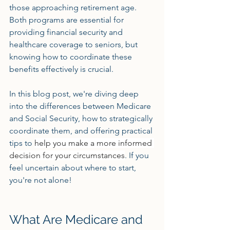
those approaching retirement age. 
Both programs are essential for 
providing financial security and 
healthcare coverage to seniors, but 
knowing how to coordinate these 
benefits effectively is crucial. 
In this blog post, we're diving deep 
into the differences between Medicare 
and Social Security, how to strategically 
coordinate them, and offering practical 
tips to 
help you make a more informed 
decision for your circumstances
. If you 
feel uncertain about where to start, 
you're not alone! 
What Are Medicare and 