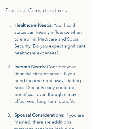
Practical Considerations
Healthcare Needs:
 Your health 
status can heavily influence when 
to enroll in Medicare and Social 
Security. Do you expect significant 
healthcare expenses? 
Income Needs:
 Consider your 
financial circumstances. If you 
need income right away, starting 
Social Security early could be 
beneficial, even though it may 
affect your long-term benefits.
Spousal Considerations:
 If you are 
married, there are additional 
factors to consider, including 