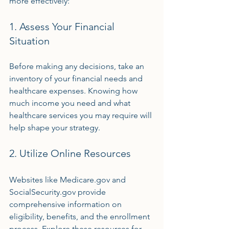
more effectively:
1. Assess Your Financial 
Situation
Before making any decisions, take an 
inventory of your financial needs and 
healthcare expenses. Knowing how 
much income you need and what 
healthcare services you may require will 
help shape your strategy.
2. Utilize Online Resources
Websites like Medicare.gov and 
SocialSecurity.gov provide 
comprehensive information on 
eligibility, benefits, and the enrollment 
process. Explore these resources for 