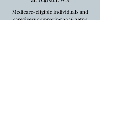
Medicare-eligible individuals and
caregivers comparing 2026 Aetna
options in Connecticut.
Registration is closed
See other events
Oct 06, 2025, 10:00 AM – 11:00 AM
https://us02web.zoom.us/webinar/regi
ster/WN
Website Design by
Very Social, LLC.