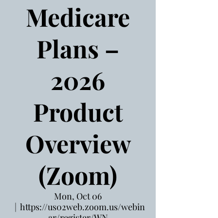
Medicare
Plans –
2026
Product
Overview
(Zoom)
Mon, Oct 06
  |  
https://us02web.zoom.us/webin
ar/register/WN