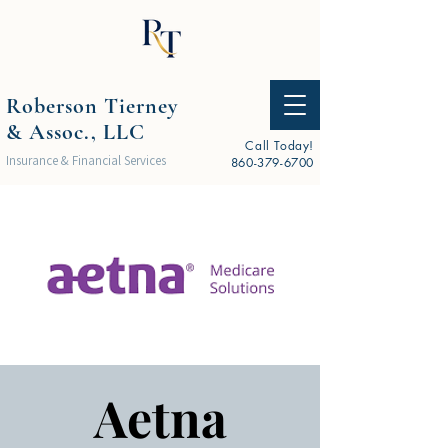
Roberson Tierney
& Assoc., LLC
Call Today!
Insurance & Financial Services
860-379-6700
Aetna