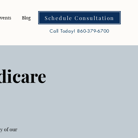
Schedule Consultation
vents
Blog
Call Today! 860-379-6700
dicare
y of our