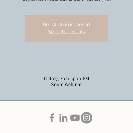
Registration is Closed
See other events
Oct 07, 2021, 4:00 PM
Zoom Webinar