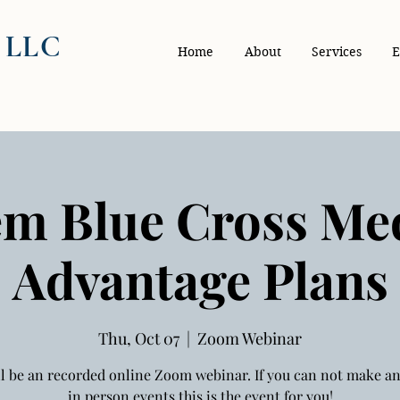
, LLC
Home
About
Services
E
m Blue Cross Me
Advantage Plans
Thu, Oct 07
  |  
Zoom Webinar
ll be an recorded online Zoom webinar. If you can not make an
in person events this is the event for you!