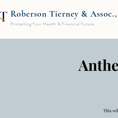
Roberson Tierney & Assoc.
Protecting Your Health & Financial Future
Anthe
This wi