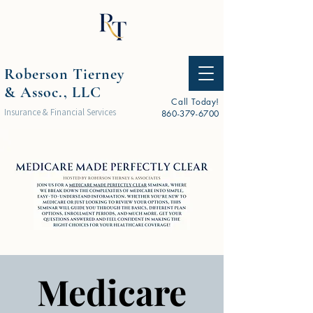
Roberson Tierney
& Assoc., LLC
Call Today!
Insurance & Financial Services
860-379-6700
Medicare