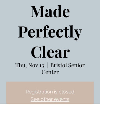
Made
Perfectly
Clear
Thu, Nov 13
  |  
Bristol Senior
Center
Registration is closed
See other events
Nov 13, 2025, 10:00 AM – 11:00 AM
Bristol Senior Center, 240 Stafford