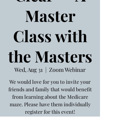
Master
Class with
the Masters
Wed, Aug 31
  |  
Zoom Webinar
We would love for you to invite your
friends and family that would benefit
from learning about the Medicare
maze. Please have them individually
register for this event!
Registration is Closed
See other events