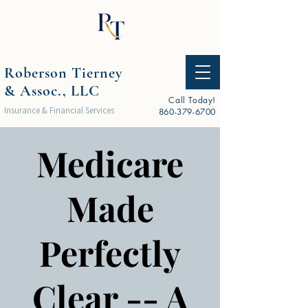
Roberson Tierney
& Assoc., LLC
Call Today!
Insurance & Financial Services
860-379-6700
Medicare
Made
Perfectly
Clear -- A