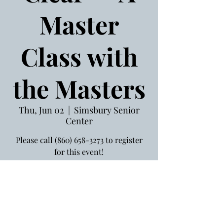
Master
Class with
the Masters
Thu, Jun 02
  |  
Simsbury Senior
Center
Please call (860) 658-3273 to register
for this event!
Jun 02, 2022, 1:30 PM
Simsbury Senior Center, 754
Hopmeadow St, Simsbury, CT 06070,
USA