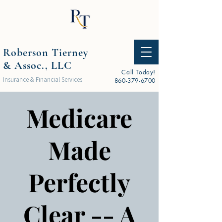
Roberson Tierney
& Assoc., LLC
Call Today!
Insurance & Financial Services
860-379-6700
Medicare
Made
Perfectly
Clear -- A