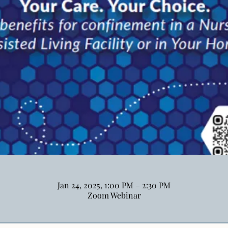
Jan 24, 2025, 1:00 PM – 2:30 PM
Zoom Webinar