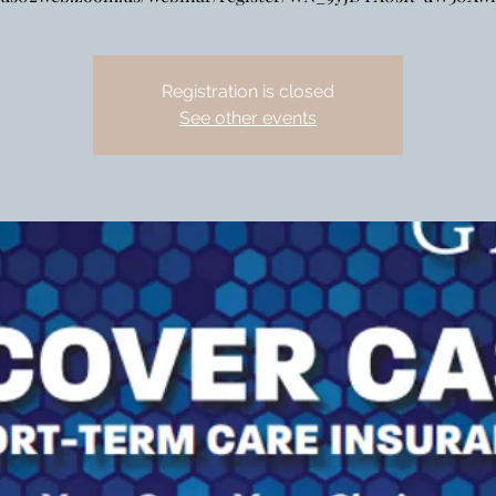
Registration is closed
See other events