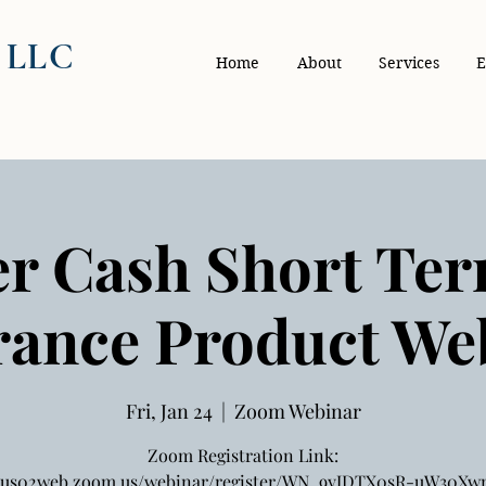
, LLC
Home
About
Services
E
r Cash Short Te
rance Product We
Fri, Jan 24
  |  
Zoom Webinar
Zoom Registration Link:
//us02web.zoom.us/webinar/register/WN_9yJDTX0sR-uW30X