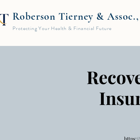
Roberson Tierney & Assoc.
Protecting Your Health & Financial Future
Recove
Insu
https: