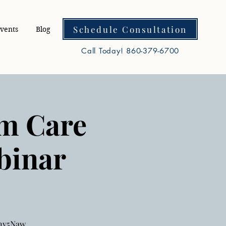
Schedule Consultation
vents
Blog
Call Today! 860-379-6700
rm Care
binar
wny5Naw