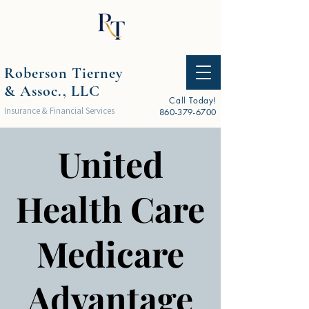
Roberson Tierney
& Assoc., LLC
Call Today!
Insurance & Financial Services
860-379-6700
United
Health Care
Medicare
Advantage