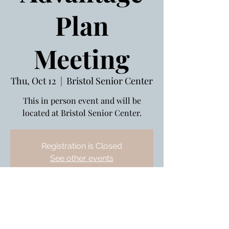
Plan
Meeting
Thu, Oct 12
  |  
Bristol Senior Center
This in person event and will be
located at Bristol Senior Center.
Registration is Closed
See other events
Oct 12, 2023, 3:00 PM – 4:00 PM
Bristol Senior Center , 240 Stafford
Ave, Bristol, CT 06010